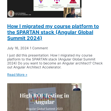
How I migrated my course platform to
the SPARTAN stack (Angular Global
Summit 2024)
July 16, 2024
1 Comment
I just did this presentation: How I migrated my course
platform to the SPARTAN stack (Angular Global Summit
2024) Do you want to become an Angular architect? Check
out Angular Architect Accelerator.
Read More »