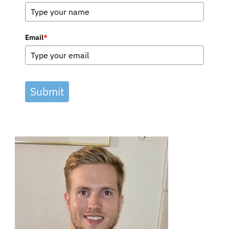
Email
*
Submit