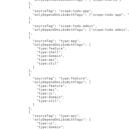
          },

          {

            "sourceTag": "scope:todo-app",

            "onlyDependOnLibsWithTags": ["scope:todo-app", "
          },

          {

            "sourceTag": "scope:todo-admin",

            "onlyDependOnLibsWithTags": ["scope:todo-admin",
          },

          {

            "sourceTag": "type:app",

            "onlyDependOnLibsWithTags": [

              "type:feature",

              "type:shell",

              "type:domain",

              "type:api",

              "type:util"

            ]

          },

          {

            "sourceTag": "type:feature",

            "onlyDependOnLibsWithTags": [

              "type:feature",

              "type:api",

              "type:ui",

              "type:domain",

              "type:util",

            ]

          },

          {

            "sourceTag": "type:api",

            "onlyDependOnLibsWithTags": [

              "type:ui",

              "type:domain",
