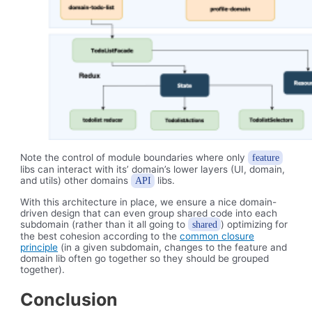
Note the control of module boundaries where only
feature
libs can interact with its’ domain’s lower layers (UI, domain,
and utils) other domains
libs.
API
With this architecture in place, we ensure a nice domain-
driven design that can even group shared code into each
subdomain (rather than it all going to
) optimizing for
shared
the best cohesion according to the
common closure
principle
(in a given subdomain, changes to the feature and
domain lib often go together so they should be grouped
together).
Conclusion