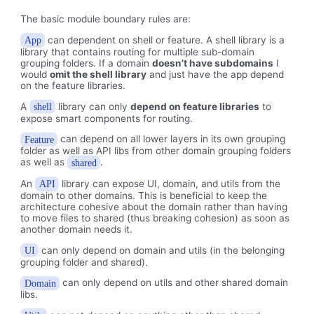
The basic module boundary rules are:
can dependent on shell or feature. A shell library is a
App
library that contains routing for multiple sub-domain
grouping folders. If a domain
doesn’t have subdomains
I
would
omit the shell library
and just have the app depend
on the feature libraries.
A
library can only
depend on feature libraries
to
shell
expose smart components for routing.
can depend on all lower layers in its own grouping
Feature
folder as well as API libs from other domain grouping folders
as well as
.
shared
An
library can expose UI, domain, and utils from the
API
domain to other domains. This is beneficial to keep the
architecture cohesive about the domain rather than having
to move files to shared (thus breaking cohesion) as soon as
another domain needs it.
can only depend on domain and utils (in the belonging
UI
grouping folder and shared).
can only depend on utils and other shared domain
Domain
libs.