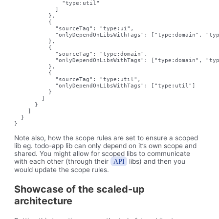
              "type:util"

            ]

          },

          {

            "sourceTag": "type:ui",

            "onlyDependOnLibsWithTags": ["type:domain", "typ
          },

          {

            "sourceTag": "type:domain",

            "onlyDependOnLibsWithTags": ["type:domain", "typ
          },

          {

            "sourceTag": "type:util",

            "onlyDependOnLibsWithTags": ["type:util"]

          }

        ]

      }

    ]

  }

}
Note also, how the scope rules are set to ensure a scoped
lib eg. todo-app lib can only depend on it’s own scope and
shared. You might allow for scoped libs to communicate
with each other (through their
libs) and then you
API
would update the scope rules.
Showcase of the scaled-up
architecture