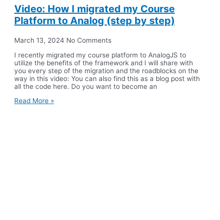
Video: How I migrated my Course
Platform to Analog (step by step)
March 13, 2024
No Comments
I recently migrated my course platform to AnalogJS to
utilize the benefits of the framework and I will share with
you every step of the migration and the roadblocks on the
way in this video: You can also find this as a blog post with
all the code here. Do you want to become an
Read More »