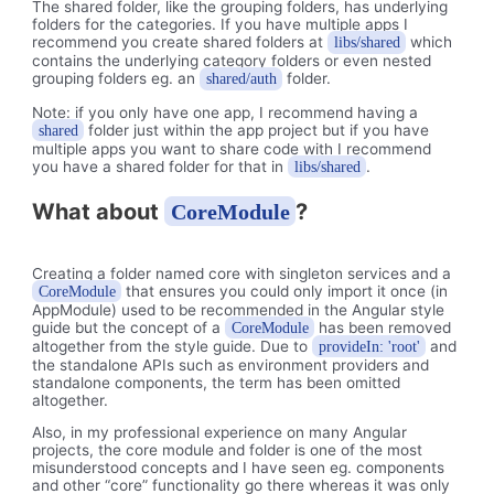
The shared folder, like the grouping folders, has underlying
folders for the categories. If you have multiple apps I
recommend you create shared folders at
which
libs/shared
contains the underlying category folders or even nested
grouping folders eg. an
folder.
shared/auth
Note: if you only have one app, I recommend having a
folder just within the app project but if you have
shared
multiple apps you want to share code with I recommend
you have a shared folder for that in
.
libs/shared
What about
?
CoreModule
Creating a folder named core with singleton services and a
that ensures you could only import it once (in
CoreModule
AppModule) used to be recommended in the Angular style
guide but the concept of a
has been removed
CoreModule
altogether from the style guide. Due to
and
provideIn: 'root'
the standalone APIs such as environment providers and
standalone components, the term has been omitted
altogether.
Also, in my professional experience on many Angular
projects, the core module and folder is one of the most
misunderstood concepts and I have seen eg. components
and other “core” functionality go there whereas it was only