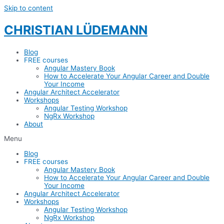
Skip to content
CHRISTIAN LÜDEMANN
Blog
FREE courses
Angular Mastery Book
How to Accelerate Your Angular Career and Double
Your Income
Angular Architect Accelerator
Workshops
Angular Testing Workshop
NgRx Workshop
About
Menu
Blog
FREE courses
Angular Mastery Book
How to Accelerate Your Angular Career and Double
Your Income
Angular Architect Accelerator
Workshops
Angular Testing Workshop
NgRx Workshop