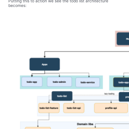
Putting this to action we see the todo list architecture
becomes: