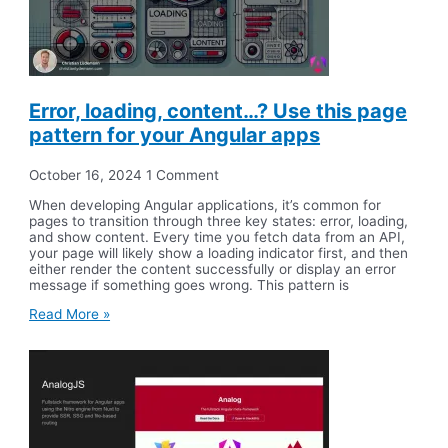
Error, loading, content…? Use this page
pattern for your Angular apps
October 16, 2024
1 Comment
When developing Angular applications, it’s common for
pages to transition through three key states: error, loading,
and show content. Every time you fetch data from an API,
your page will likely show a loading indicator first, and then
either render the content successfully or display an error
message if something goes wrong. This pattern is
Read More »