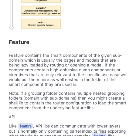
Feature
Feature contains the smart components of the given sub-
domain which is usually the pages and modals that are
being lazy loaded by routing or opening a modal. If the
components contain high-cohesive dumb components or
directives that are only relevant to the specific use case we
would put them here as well nested in the folder of the
smart component they are used in.
Note: if a grouping folder contains multiple nested grouping
folders (domain with sub-domains) then you might create a
shell lib to contain the router configuration to load the smart
component from the underlying feature libs.
API
Like
, API libs can communicate with lower layers
feature
but is normally only containing barrel index.ts files exporting
what should be exposed to other domains
libs.