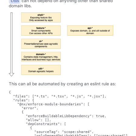
can not depend on anything other than shared
Utils
domain libs.
This can all be automated by creating an eslint rule as:
{

  "files": ["*.ts", "*.tsx", "*.js", "*.jsx"],

  "rules": {

    "@nx/enforce-module-boundaries": [

      "error",

      {

        "enforceBuildableLibDependency": true,

        "allow": [],

        "depConstraints": [

          {

            "sourceTag": "scope:shared",

            "onlyDependOnLibsWithTags": ["scope:shared"]
