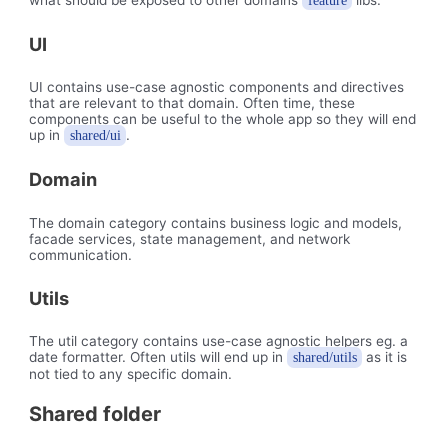
feature
UI
UI contains use-case agnostic components and directives
that are relevant to that domain. Often time, these
components can be useful to the whole app so they will end
up in
.
shared/ui
Domain
The domain category contains business logic and models,
facade services, state management, and network
communication.
Utils
The util category contains use-case agnostic helpers eg. a
date formatter. Often utils will end up in
as it is
shared/utils
not tied to any specific domain.
Shared folder