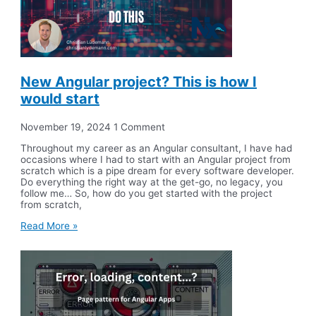
New Angular project? This is how I
would start
November 19, 2024
1 Comment
Throughout my career as an Angular consultant, I have had
occasions where I had to start with an Angular project from
scratch which is a pipe dream for every software developer.
Do everything the right way at the get-go, no legacy, you
follow me… So, how do you get started with the project
from scratch,
Read More »