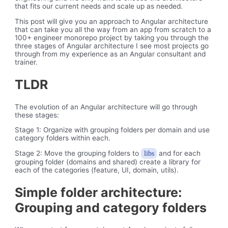
that fits our current needs and scale up as needed.
This post will give you an approach to Angular architecture
that can take you all the way from an app from scratch to a
100+ engineer monorepo project by taking you through the
three stages of Angular architecture I see most projects go
through from my experience as an Angular consultant and
trainer.
TLDR
The evolution of an Angular architecture will go through
these stages:
Stage 1: Organize with grouping folders per domain and use
category folders within each.
Stage 2: Move the grouping folders to
and for each
libs
grouping folder (domains and shared) create a library for
each of the categories (feature, UI, domain, utils).
Simple folder architecture:
Grouping and category folders