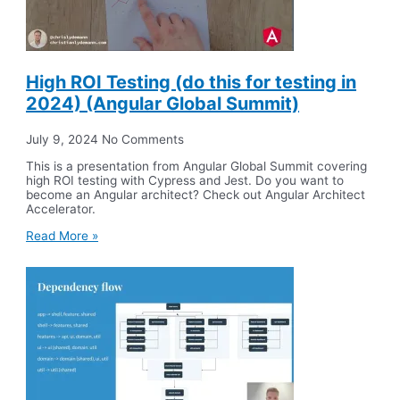
High ROI Testing (do this for testing in
2024) (Angular Global Summit)
July 9, 2024
No Comments
This is a presentation from Angular Global Summit covering
high ROI testing with Cypress and Jest. Do you want to
become an Angular architect? Check out Angular Architect
Accelerator.
Read More »