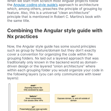
When we start from scratch most Angular projects follow
the
Angular coding style guide’s
approach to architecture
which, among others, preaches the principle of grouping by
feature. Also, this is a universal “clean architecture”
principle that is mentioned in Robert C. Martins’s book with
the same title.
Combining the Angular style guide with
Nx practices
Now, the Angular style guide has some sound principles
such as group by feature/domain but they don’t exactly
cover a convention for organizing the code within the
grouping folders. Nx laid out a layered approach that was
traditionally only known in the backend world as domain-
driven design or the layered “onion architecture” where
within each grouping folder you would organize your code in
the following layers (you can only communicate with lower
layers):