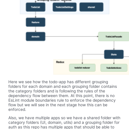
Here we see how the todo-app has different grouping
folders for each domain and each grouping folder contains
the category folders and is following the rules of the
dependency flow between them. At this point, there is no
EsLint module boundaries rule to enforce the dependency
flow but we will see in the next stage how this can be
enforced.
Also, we have multiple apps so we have a shared folder with
category folders (UI, domain, utils) and a grouping folder for
auth as this repo has multiple apps that should be able to