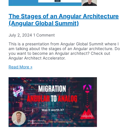
The Stages of an Angular Architecture
(Angular Global Summit)
July 2, 2024
1 Comment
This is a presentation from Angular Global Summit where I
am talking about the stages of an Angular architecture. Do
you want to become an Angular architect? Check out
Angular Architect Accelerator.
Read More »