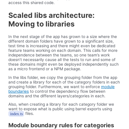
access this shared code.
Scaled libs architecture:
Moving to libraries
In the next stage of the app has grown to a size where the
different domain folders have grown to a significant size,
test time is increasing and there might even be dedicated
feature teams working on each domain. This calls for more
independence between the teams, so one team’s work
doesn’t necessarily cause all the tests to run and some of
these domains might even be deployed independently such
as a micro frontend or a NPM package.
In the libs folder, we copy the grouping folder from the app
and create a library for each of the category folders in each
grouping folder. Furthermore, we want to enforce
module
boundaries
to control the dependency flow between
domains and the different layers/categories in each.
Also, when creating a library for each category folder we
want to expose what is public using barrel exports using
files.
index.ts
Module boundary rules for categories