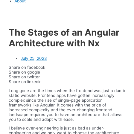
About
The Stages of an Angular
Architecture with Nx
July 25, 2023
Share on facebook
Share on google
Share on twitter
Share on linkedin
Long gone are the times when the frontend was just a dumb
static website. Frontend apps have gotten increasingly
complex since the rise of single-page application
frameworks like Angular. It comes with the price of
increased complexity and the ever-changing frontend
landscape requires you to have an architecture that allows
you to scale and adapt with ease.
I believe over-engineering is just as bad as under-
engineering and we only want to choose the architecture