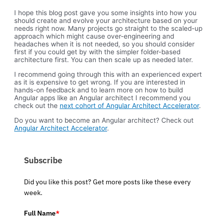
I hope this blog post gave you some insights into how you
should create and evolve your architecture based on your
needs right now. Many projects go straight to the scaled-up
approach which might cause over-engineering and
headaches when it is not needed, so you should consider
first if you could get by with the simpler folder-based
architecture first. You can then scale up as needed later.
I recommend going through this with an experienced expert
as it is expensive to get wrong. If you are interested in
hands-on feedback and to learn more on how to build
Angular apps like an Angular architect I recommend you
check out the
next cohort of Angular Architect Accelerator
.
Do you want to become an Angular architect? Check out
Angular Architect Accelerator
.
Subscribe
Did you like this post? Get more posts like these every
week.
Full Name
*