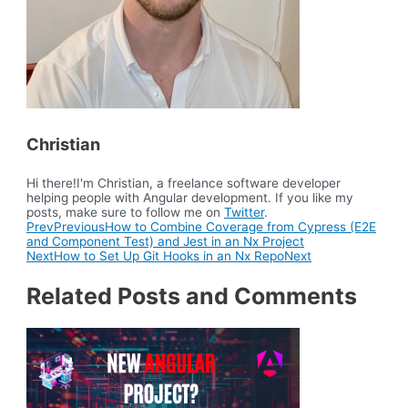
Christian
Hi there!I'm Christian, a freelance software developer
helping people with Angular development. If you like my
posts, make sure to follow me on
Twitter
.
Prev
Previous
How to Combine Coverage from Cypress (E2E
and Component Test) and Jest in an Nx Project
Next
How to Set Up Git Hooks in an Nx Repo
Next
Related Posts and Comments