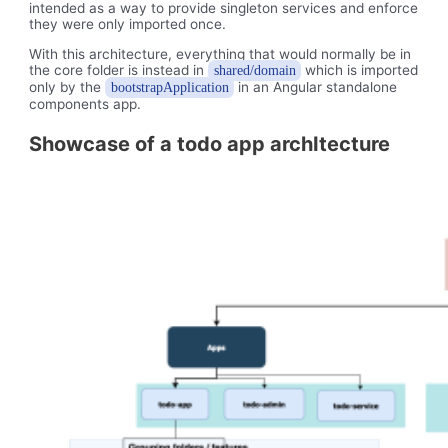
intended as a way to provide singleton services and enforce
they were only imported once.
With this architecture, everything that would normally be in
the core folder is instead in
which is imported
shared/domain
only by the
in an Angular standalone
bootstrapApplication
components app.
Showcase of a todo app archItecture