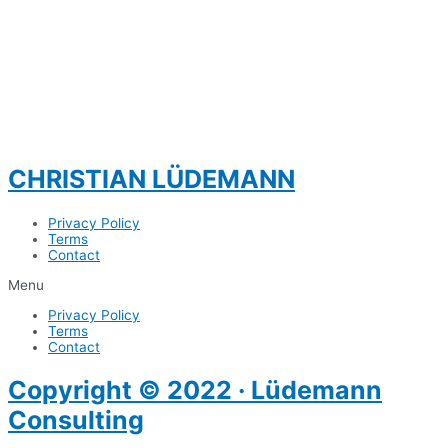
CHRISTIAN LÜDEMANN
Privacy Policy
Terms
Contact
Menu
Privacy Policy
Terms
Contact
Copyright © 2022 · Lüdemann
Consulting