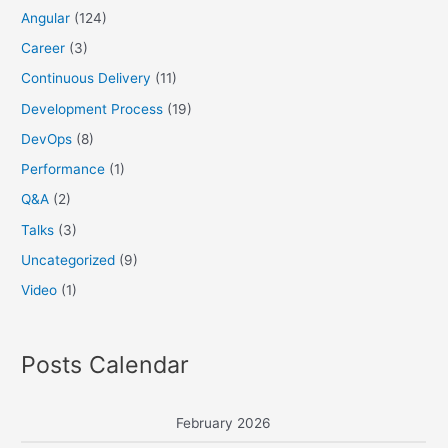
Angular
(124)
Career
(3)
Continuous Delivery
(11)
Development Process
(19)
DevOps
(8)
Performance
(1)
Q&A
(2)
Talks
(3)
Uncategorized
(9)
Video
(1)
Posts Calendar
February 2026