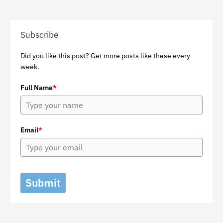
Subscribe
Did you like this post? Get more posts like these every
week.
Full Name
*
Email
*
Submit