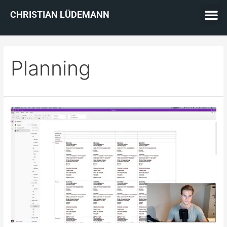
CHRISTIAN LÜDEMANN
Planning