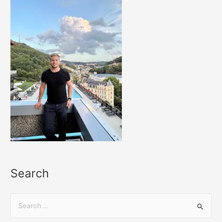
Search