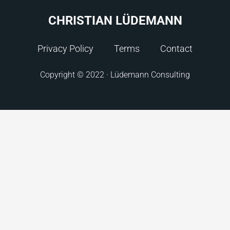
CHRISTIAN LÜDEMANN
Privacy Policy
Terms
Contact
Copyright © 2022 · Lüdemann Consulting
Check your inbox. We sent you the eBook.