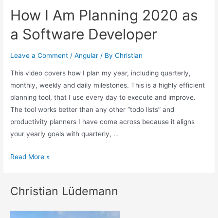
How I Am Planning 2020 as
a Software Developer
Leave a Comment
/
Angular
/ By
Christian
This video covers how I plan my year, including quarterly,
monthly, weekly and daily milestones. This is a highly efficient
planning tool, that I use every day to execute and improve.
The tool works better than any other “todo lists” and
productivity planners I have come across because it aligns
your yearly goals with quarterly, …
Read More »
Christian Lüdemann