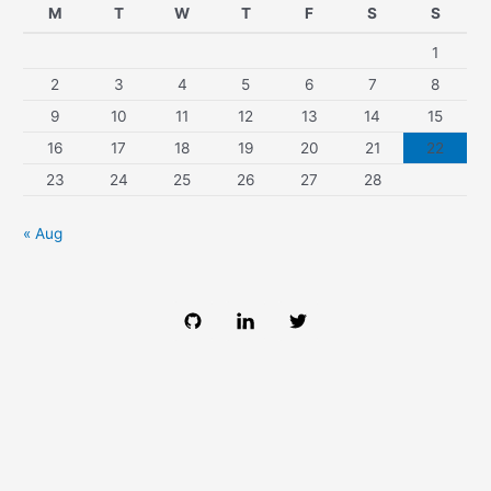
M
T
W
T
F
S
S
1
2
3
4
5
6
7
8
9
10
11
12
13
14
15
16
17
18
19
20
21
22
23
24
25
26
27
28
« Aug