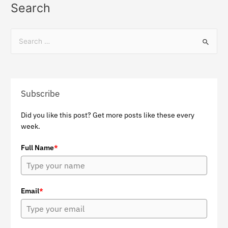
Search
Subscribe
Did you like this post? Get more posts like these every
week.
Full Name
*
Email
*