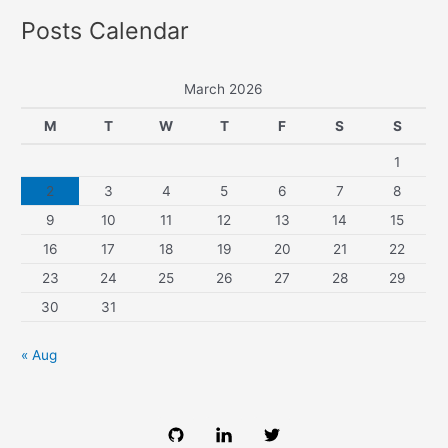
Posts Calendar
March 2026
M
T
W
T
F
S
S
1
2
3
4
5
6
7
8
9
10
11
12
13
14
15
16
17
18
19
20
21
22
23
24
25
26
27
28
29
30
31
« Aug