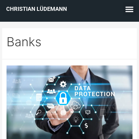
CHRISTIAN LÜDEMANN
Banks