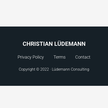
CHRISTIAN LÜDEMANN
Privacy Policy
Terms
Contact
Copyright © 2022 · Lüdemann Consulting