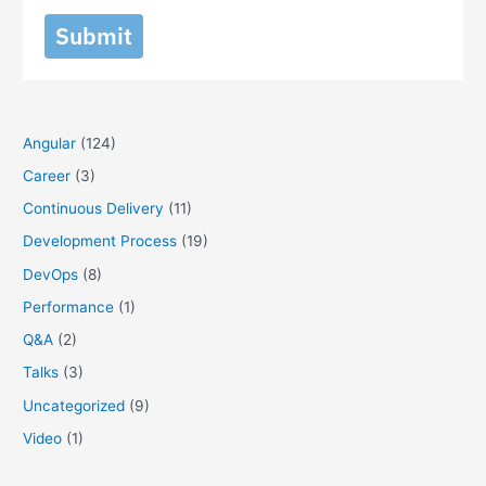
Submit
Angular
(124)
Career
(3)
Continuous Delivery
(11)
Development Process
(19)
DevOps
(8)
Performance
(1)
Q&A
(2)
Talks
(3)
Uncategorized
(9)
Video
(1)