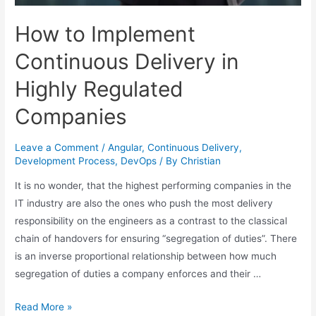
How to Implement
Continuous Delivery in
Highly Regulated
Companies
Leave a Comment
/
Angular
,
Continuous Delivery
,
Development Process
,
DevOps
/ By
Christian
It is no wonder, that the highest performing companies in the
IT industry are also the ones who push the most delivery
responsibility on the engineers as a contrast to the classical
chain of handovers for ensuring “segregation of duties”. There
is an inverse proportional relationship between how much
segregation of duties a company enforces and their …
Read More »