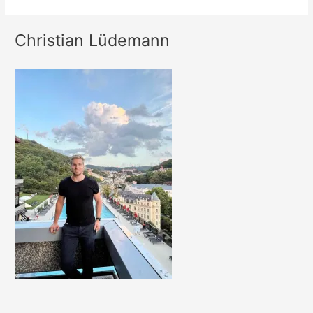
Christian Lüdemann