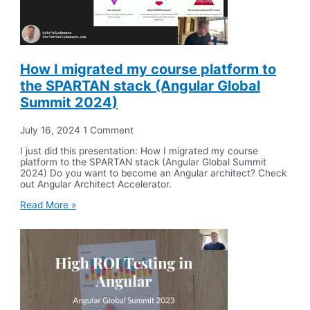
How I migrated my course platform to
the SPARTAN stack (Angular Global
Summit 2024)
July 16, 2024
1 Comment
I just did this presentation: How I migrated my course
platform to the SPARTAN stack (Angular Global Summit
2024) Do you want to become an Angular architect? Check
out Angular Architect Accelerator.
Read More »