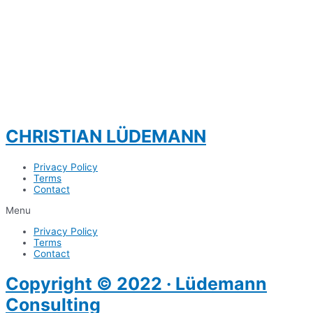
CHRISTIAN LÜDEMANN
Privacy Policy
Terms
Contact
Menu
Privacy Policy
Terms
Contact
Copyright © 2022 · Lüdemann
Consulting