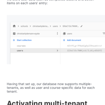
items on each users’ entry:
Having that set up, our database now supports multiple-
tenants, as well as user and course-specific data for each
tenant.
Activating multi-tenant