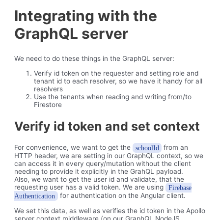
Integrating with the
GraphQL server
We need to do these things in the GraphQL server:
Verify id token on the requester and setting role and
tenant id to each resolver, so we have it handy for all
resolvers
Use the tenants when reading and writing from/to
Firestore
Verify id token and set context
For convenience, we want to get the
from an
schoolId
HTTP header, we are setting in our GraphQL context, so we
can access it in every query/mutation without the client
needing to provide it explicitly in the GrahQL payload.
Also, we want to get the user id and validate, that the
requesting user has a valid token. We are using
Firebase
for authentication on the Angular client.
Authentication
We set this data, as well as verifies the id token in the Apollo
server context middleware (on our GraphQL NodeJS