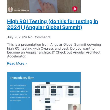
High ROI Testing (do this for testing in
2024) (Angular Global Summit)
July 9, 2024
No Comments
This is a presentation from Angular Global Summit covering
high ROI testing with Cypress and Jest. Do you want to
become an Angular architect? Check out Angular Architect
Accelerator.
Read More »