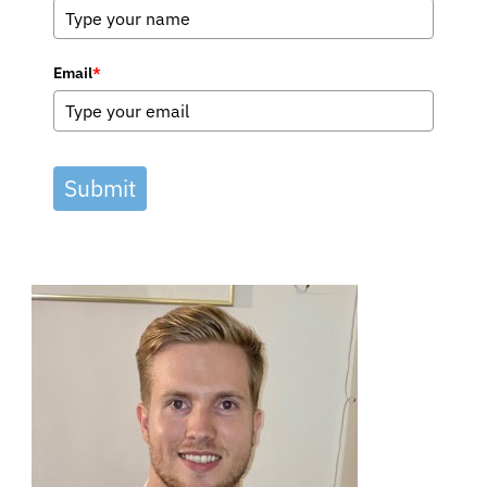
Email
*
Submit