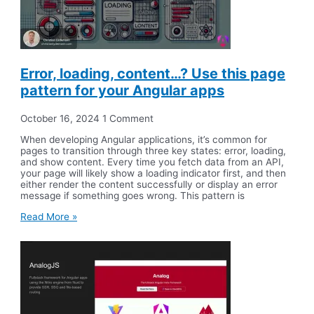
Error, loading, content…? Use this page
pattern for your Angular apps
October 16, 2024
1 Comment
When developing Angular applications, it’s common for
pages to transition through three key states: error, loading,
and show content. Every time you fetch data from an API,
your page will likely show a loading indicator first, and then
either render the content successfully or display an error
message if something goes wrong. This pattern is
Read More »