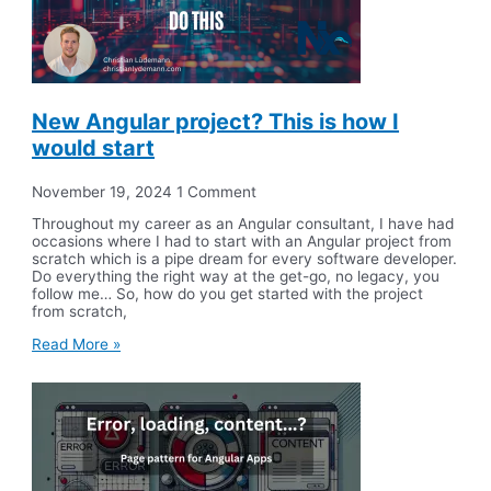
New Angular project? This is how I
would start
November 19, 2024
1 Comment
Throughout my career as an Angular consultant, I have had
occasions where I had to start with an Angular project from
scratch which is a pipe dream for every software developer.
Do everything the right way at the get-go, no legacy, you
follow me… So, how do you get started with the project
from scratch,
Read More »