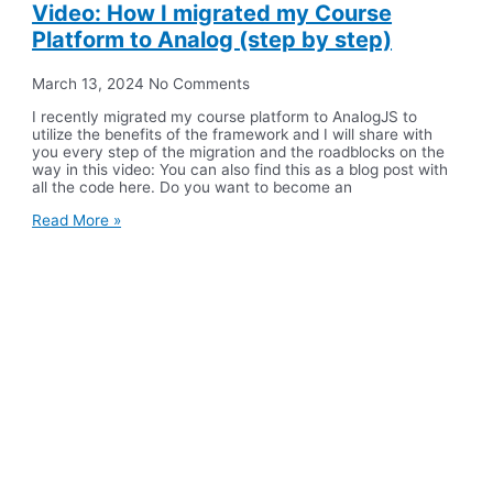
Video: How I migrated my Course
Platform to Analog (step by step)
March 13, 2024
No Comments
I recently migrated my course platform to AnalogJS to
utilize the benefits of the framework and I will share with
you every step of the migration and the roadblocks on the
way in this video: You can also find this as a blog post with
all the code here. Do you want to become an
Read More »