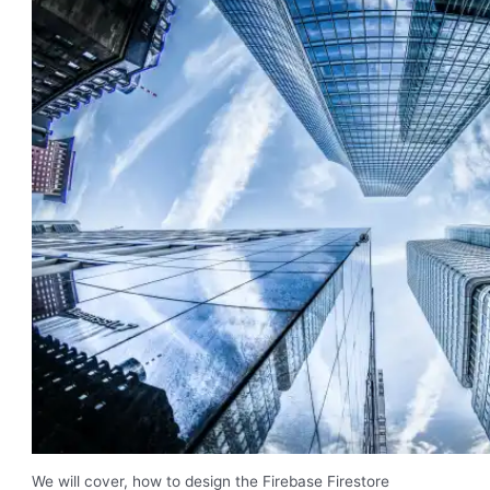
We will cover, how to design the Firebase Firestore