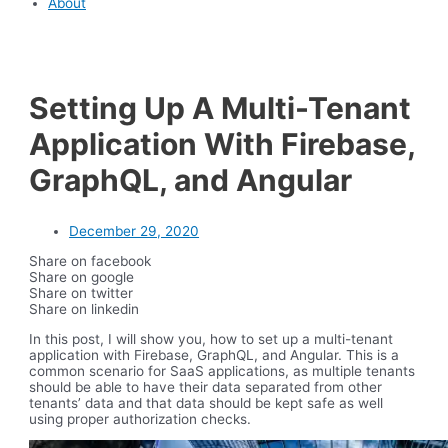
About
Setting Up A Multi-Tenant
Application With Firebase,
GraphQL, and Angular
December 29, 2020
Share on facebook
Share on google
Share on twitter
Share on linkedin
In this post, I will show you, how to set up a multi-tenant
application with Firebase, GraphQL, and Angular. This is a
common scenario for SaaS applications, as multiple tenants
should be able to have their data separated from other
tenants’ data and that data should be kept safe as well
using proper authorization checks.