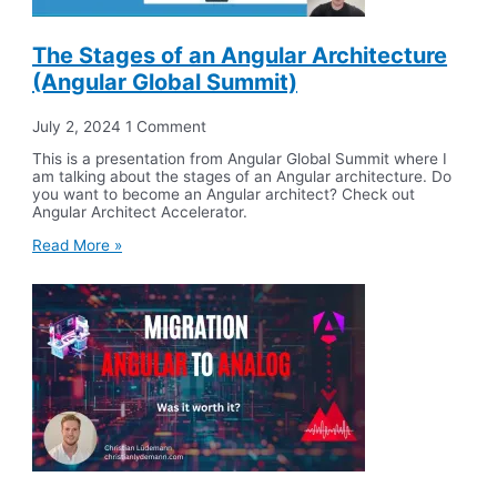
The Stages of an Angular Architecture
(Angular Global Summit)
July 2, 2024
1 Comment
This is a presentation from Angular Global Summit where I
am talking about the stages of an Angular architecture. Do
you want to become an Angular architect? Check out
Angular Architect Accelerator.
Read More »