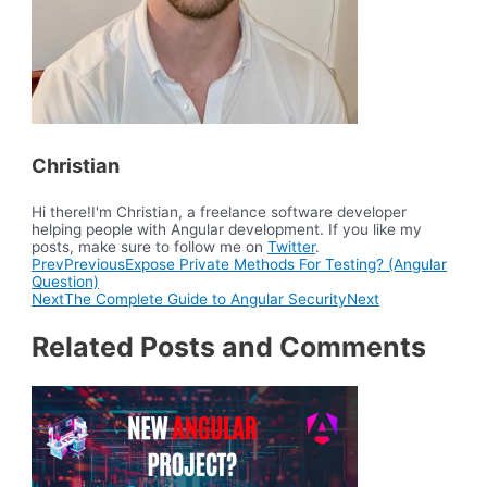
Christian
Hi there!I'm Christian, a freelance software developer
helping people with Angular development. If you like my
posts, make sure to follow me on
Twitter
.
Prev
Previous
Expose Private Methods For Testing? (Angular
Question)
Next
The Complete Guide to Angular Security
Next
Related Posts and Comments