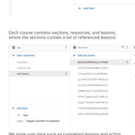
Each course contains sections, resources, and lessons,
where the sections contain a list of referenced lessons:
We store user data such as completed lessons and action