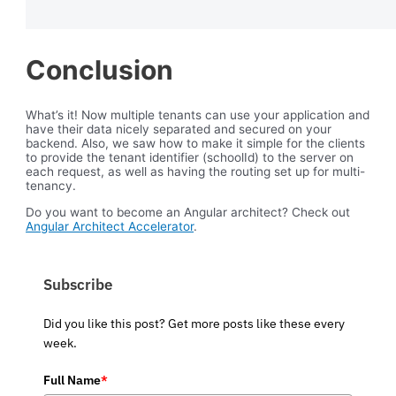
Conclusion
What’s it! Now multiple tenants can use your application and
have their data nicely separated and secured on your
backend. Also, we saw how to make it simple for the clients
to provide the tenant identifier (schoolId) to the server on
each request, as well as having the routing set up for multi-
tenancy.
Do you want to become an Angular architect? Check out
Angular Architect Accelerator
.
Subscribe
Did you like this post? Get more posts like these every
week.
Full Name
*