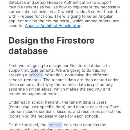
database and setup Firebase Authentication to support
multiple tenants as well as how to implement the necessary
authorization checks on a GraphQL NodeJS server hosted
with Firebase functions. There is going to be an Angular
app, containing the course portal, which among others, are
used for
Angular Architect Accelerator
.
Design the Firestore
database
First, we are going to design our Firestore database to
support multiple tenants. We are going to do this, by
creating a
collection, containing the different
schools
schools (tenants). The tenant’s data are then nested under
these schools, that way the tenant’s data is split among
separate vertical slices, which makes the security and
tenant management easier.
Under each school (tenant), the tenant data is users
(containing user-specific data), and course collection. Each
course includes sections, lessons, and resources collections
(containing the necessary data for each school).
On the top level, the
collection contains the
schools
tenants, which contains courses and users: