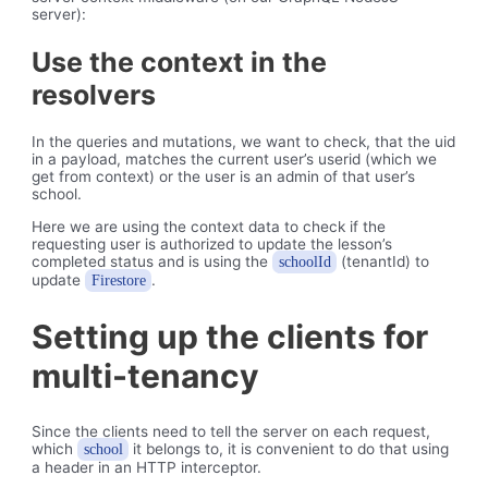
server):
Use the context in the
resolvers
In the queries and mutations, we want to check, that the uid
in a payload, matches the current user’s userid (which we
get from context) or the user is an admin of that user’s
school.
Here we are using the context data to check if the
requesting user is authorized to update the lesson’s
completed status and is using the
(tenantId) to
schoolId
update
.
Firestore
Setting up the clients for
multi-tenancy
Since the clients need to tell the server on each request,
which
it belongs to, it is convenient to do that using
school
a header in an HTTP interceptor.