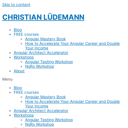
Skip to content
CHRISTIAN LÜDEMANN
Blog
FREE courses
Angular Mastery Book
How to Accelerate Your Angular Career and Double
Your Income
Angular Architect Accelerator
Workshops
Angular Testing Workshop
NgRx Workshop
About
Menu
Blog
FREE courses
Angular Mastery Book
How to Accelerate Your Angular Career and Double
Your Income
Angular Architect Accelerator
Workshops
Angular Testing Workshop
NgRx Workshop