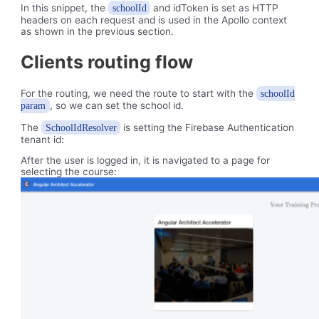
In this snippet, the
and idToken is set as HTTP
schoolId
headers on each request and is used in the Apollo context
as shown in the previous section.
Clients routing flow
For the routing, we need the route to start with the
schoolId
, so we can set the school id.
param
The
is setting the Firebase Authentication
SchoolIdResolver
tenant id:
After the user is logged in, it is navigated to a page for
selecting the course: