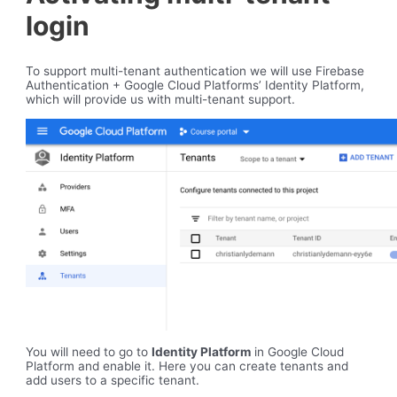
login
To support multi-tenant authentication we will use Firebase
Authentication + Google Cloud Platforms’ Identity Platform,
which will provide us with multi-tenant support.
You will need to go to
Identity Platform
in Google Cloud
Platform and enable it. Here you can create tenants and
add users to a specific tenant.