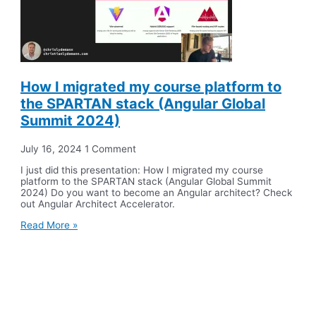
How I migrated my course platform to
the SPARTAN stack (Angular Global
Summit 2024)
July 16, 2024
1 Comment
I just did this presentation: How I migrated my course
platform to the SPARTAN stack (Angular Global Summit
2024) Do you want to become an Angular architect? Check
out Angular Architect Accelerator.
Read More »