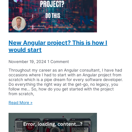
New Angular project? This is how I
would start
November 19, 2024
1 Comment
Throughout my career as an Angular consultant, I have had
occasions where I had to start with an Angular project from
scratch which is a pipe dream for every software developer.
Do everything the right way at the get-go, no legacy, you
follow me… So, how do you get started with the project
from scratch,
Read More »