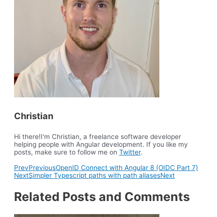
Christian
Hi there!I'm Christian, a freelance software developer
helping people with Angular development. If you like my
posts, make sure to follow me on
Twitter
.
Prev
Previous
OpenID Connect with Angular 8 (OIDC Part 7)
Next
Simpler Typescript paths with path aliases
Next
Related Posts and Comments