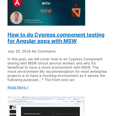
How to do Cypress component testing
for Angular apps with MSW
July 30, 2024
No Comments
In this post, we will cover how to do Cypress Component
testing with MSW (mock service worker) and why it’s
beneficial to have a mock environment with MSW. The
mock environment My recommendation for most enterprise
projects is to have a mocking environment as it serves the
following purposes : * The front end can
Read More »