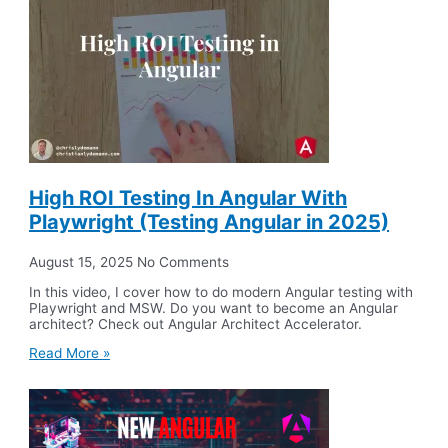
High ROI Testing In Angular With
Playwright (Testing Angular in 2025)
August 15, 2025
No Comments
In this video, I cover how to do modern Angular testing with
Playwright and MSW. Do you want to become an Angular
architect? Check out Angular Architect Accelerator.
Read More »