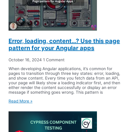
Error, loading, content…? Use this page
pattern for your Angular apps
October 16, 2024
1 Comment
When developing Angular applications, it’s common for
pages to transition through three key states: error, loading,
and show content. Every time you fetch data from an API,
your page will likely show a loading indicator first, and then
either render the content successfully or display an error
message if something goes wrong. This pattern is
Read More »