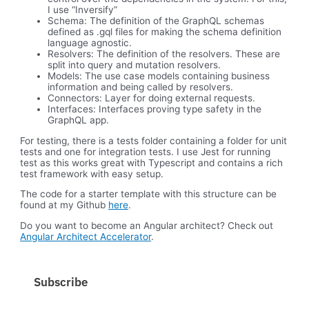
I use “Inversify”
Schema: The definition of the GraphQL schemas
defined as .gql files for making the schema definition
language agnostic.
Resolvers: The definition of the resolvers. These are
split into query and mutation resolvers.
Models: The use case models containing business
information and being called by resolvers.
Connectors: Layer for doing external requests.
Interfaces: Interfaces proving type safety in the
GraphQL app.
For testing, there is a tests folder containing a folder for unit
tests and one for integration tests. I use Jest for running
test as this works great with Typescript and contains a rich
test framework with easy setup.
The code for a starter template with this structure can be
found at my Github
here
.
Do you want to become an Angular architect? Check out
Angular Architect Accelerator
.
Subscribe