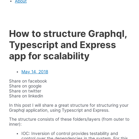
About
How to structure Graphql,
Typescript and Express
app for scalability
May 14, 2018
Share on facebook
Share on google
Share on twitter
Share on linkedin
In this post I will share a great structure for structuring your
Graphql application, using Typescript and Express.
The structure consists of these folders/layers (from outer to
inner):
IOC: Inversion of control provides testability and
control over the dependencies in the system. For this,