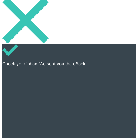
Check your inbox. We sent you the eBook.