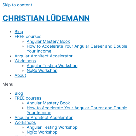
Skip to content
CHRISTIAN LÜDEMANN
Blog
FREE courses
Angular Mastery Book
How to Accelerate Your Angular Career and Double
Your Income
Angular Architect Accelerator
Workshops
Angular Testing Workshop
NgRx Workshop
About
Menu
Blog
FREE courses
Angular Mastery Book
How to Accelerate Your Angular Career and Double
Your Income
Angular Architect Accelerator
Workshops
Angular Testing Workshop
NgRx Workshop