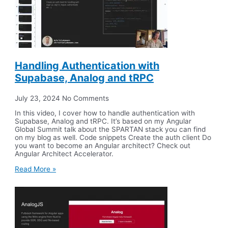
Handling Authentication with
Supabase, Analog and tRPC
July 23, 2024
No Comments
In this video, I cover how to handle authentication with
Supabase, Analog and tRPC. It’s based on my Angular
Global Summit talk about the SPARTAN stack you can find
on my blog as well. Code snippets Create the auth client Do
you want to become an Angular architect? Check out
Angular Architect Accelerator.
Read More »