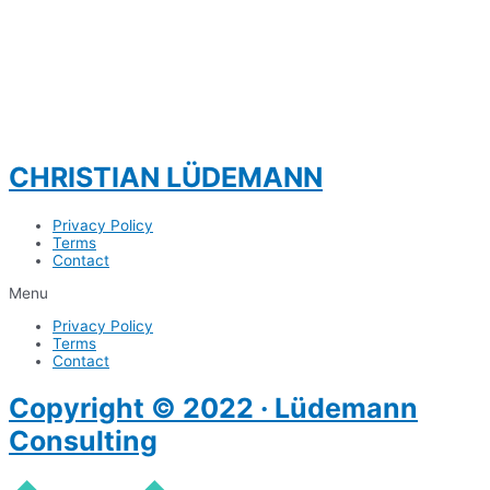
CHRISTIAN LÜDEMANN
Privacy Policy
Terms
Contact
Menu
Privacy Policy
Terms
Contact
Copyright © 2022 · Lüdemann
Consulting