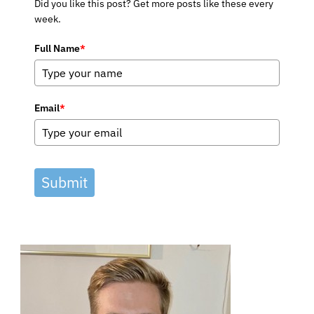
Did you like this post? Get more posts like these every
week.
Full Name
*
Email
*
Submit