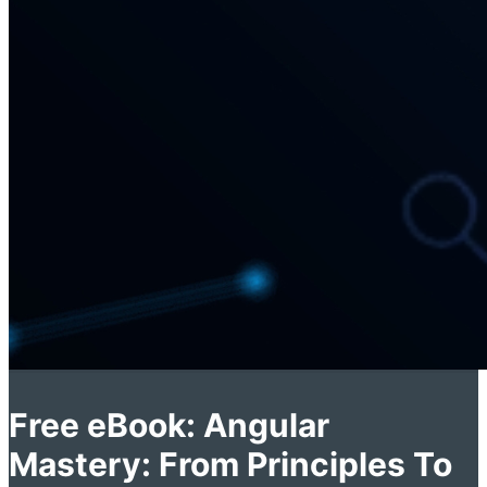
Free eBook: Angular
Mastery: From Principles To