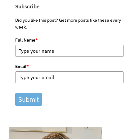
Subscribe
Did you like this post? Get more posts like these every
week.
Full Name
*
Email
*
Submit