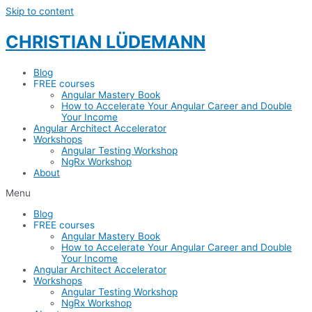
Skip to content
CHRISTIAN LÜDEMANN
Blog
FREE courses
Angular Mastery Book
How to Accelerate Your Angular Career and Double
Your Income
Angular Architect Accelerator
Workshops
Angular Testing Workshop
NgRx Workshop
About
Menu
Blog
FREE courses
Angular Mastery Book
How to Accelerate Your Angular Career and Double
Your Income
Angular Architect Accelerator
Workshops
Angular Testing Workshop
NgRx Workshop