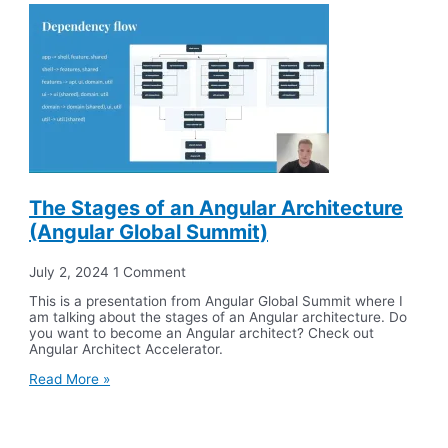
The Stages of an Angular Architecture
(Angular Global Summit)
July 2, 2024
1 Comment
This is a presentation from Angular Global Summit where I
am talking about the stages of an Angular architecture. Do
you want to become an Angular architect? Check out
Angular Architect Accelerator.
Read More »