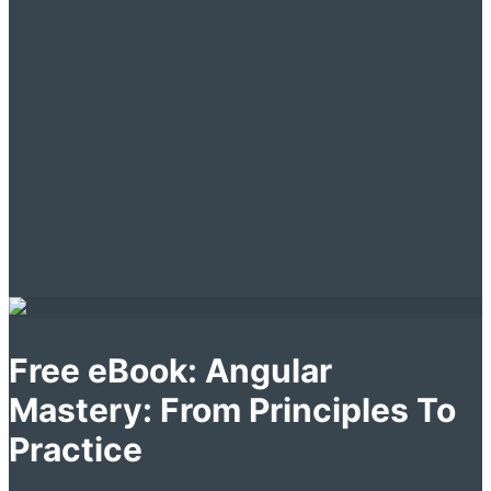
Free eBook: Angular
Mastery: From Principles To
Practice