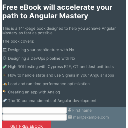
Free eBook will accelerate your
path to Angular Mastery
This is a 141-page book designed to help you achieve Angular
Mastery as fast as possible.
The book covers:
Designing your architecture with Nx
Designing a DevOps pipeline with Nx
High ROI testing with Cypress E2E, CT and Jest unit tests
How to handle state and use Signals in your Angular apps
Load and run time performance optimization
Creating an app with Analog
The 10 commandments of Angular development
First name
mail@example.com
GET FREE EBOOK