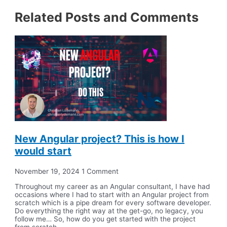
Related Posts and Comments
New Angular project? This is how I
would start
November 19, 2024
1 Comment
Throughout my career as an Angular consultant, I have had
occasions where I had to start with an Angular project from
scratch which is a pipe dream for every software developer.
Do everything the right way at the get-go, no legacy, you
follow me… So, how do you get started with the project
from scratch,