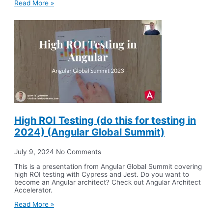
Read More »
High ROI Testing (do this for testing in
2024) (Angular Global Summit)
July 9, 2024
No Comments
This is a presentation from Angular Global Summit covering
high ROI testing with Cypress and Jest. Do you want to
become an Angular architect? Check out Angular Architect
Accelerator.
Read More »