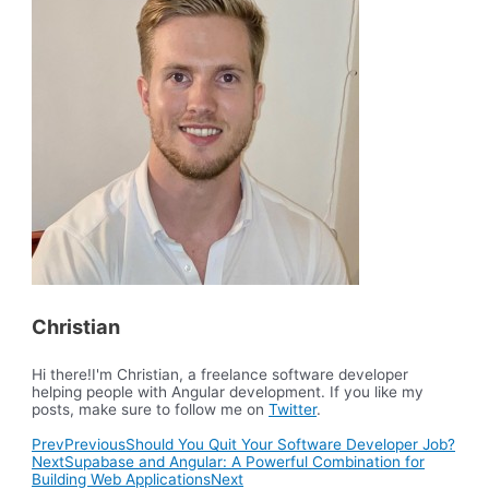
Christian
Hi there!I'm Christian, a freelance software developer
helping people with Angular development. If you like my
posts, make sure to follow me on
Twitter
.
Prev
Previous
Should You Quit Your Software Developer Job?
Next
Supabase and Angular: A Powerful Combination for
Building Web Applications
Next