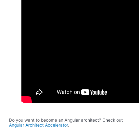
Do you want to become an Angular architect? Check out
Angular Architect Accelerator
.