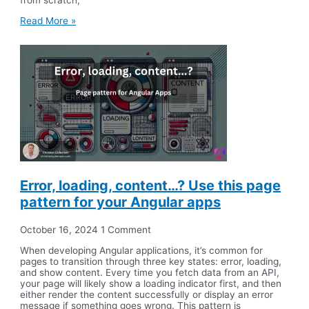
Read More »
Error, loading, content…? Use this page
pattern for your Angular apps
October 16, 2024
1 Comment
When developing Angular applications, it’s common for
pages to transition through three key states: error, loading,
and show content. Every time you fetch data from an API,
your page will likely show a loading indicator first, and then
either render the content successfully or display an error
message if something goes wrong. This pattern is