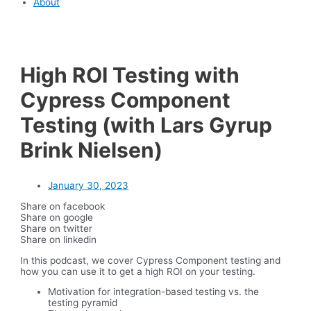
About
High ROI Testing with
Cypress Component
Testing (with Lars Gyrup
Brink Nielsen)
January 30, 2023
Share on facebook
Share on google
Share on twitter
Share on linkedin
In this podcast, we cover Cypress Component testing and
how you can use it to get a high ROI on your testing.
Motivation for integration-based testing vs. the
testing pyramid