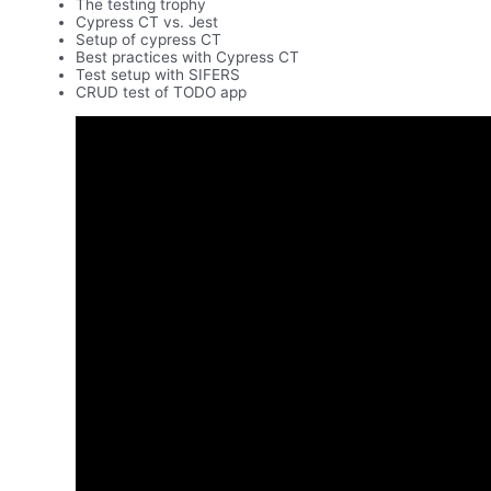
The testing trophy
Cypress CT vs. Jest
Setup of cypress CT
Best practices with Cypress CT
Test setup with SIFERS
CRUD test of TODO app