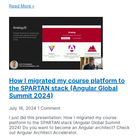
Read More »
How I migrated my course platform to
the SPARTAN stack (Angular Global
Summit 2024)
July 16, 2024
1 Comment
I just did this presentation: How I migrated my course
platform to the SPARTAN stack (Angular Global Summit
2024) Do you want to become an Angular architect? Check
out Angular Architect Accelerator.