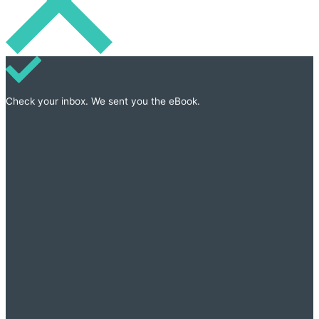
Check your inbox. We sent you the eBook.