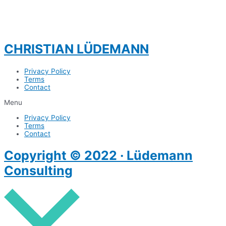
CHRISTIAN LÜDEMANN
Privacy Policy
Terms
Contact
Menu
Privacy Policy
Terms
Contact
Copyright © 2022 · Lüdemann
Consulting