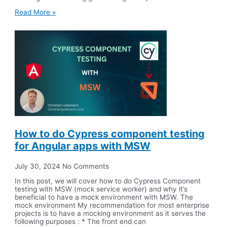
Read More »
How to do Cypress component testing
for Angular apps with MSW
July 30, 2024
No Comments
In this post, we will cover how to do Cypress Component
testing with MSW (mock service worker) and why it’s
beneficial to have a mock environment with MSW. The
mock environment My recommendation for most enterprise
projects is to have a mocking environment as it serves the
following purposes : * The front end can