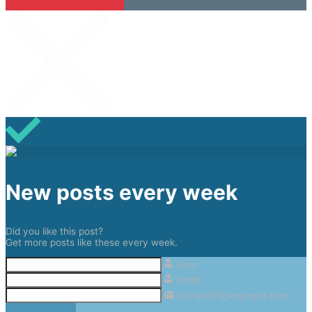
New posts every week
Did you like this post?
Get more posts like these every week.
John
Smith
johnsmith@example.com