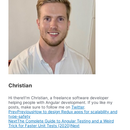
Christian
Hi there!I'm Christian, a freelance software developer
helping people with Angular development. If you like my
posts, make sure to follow me on
Twitter
.
Prev
Previous
How to design Redux apps for scalability and
type-safety
Next
The Complete Guide to Angular Testing and a Weird
Trick for Faster Unit Tests (2020)
Next