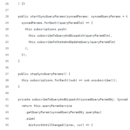
  ) {}
  public startSyncQueryParams(syncedParams: syncedQueryParams = th
    syncedParams.forEach((queryParamElm) => {
      this.subscriptions.push(
        this.subscribeToQueryAndDispatch(queryParamElm),
        this.subscribeToStateAndUpdateQuery(queryParamElm)
      );
    });
  }
  public stopSyncQueryParams() {
    this.subscriptions.forEach((sub) => sub.unsubscribe());
  }
  private subscribeToQueryAndDispatch(syncedQueryParamObj: SyncedQ
    return this.queryParamService
      .getQueryParam(syncedQueryParamObj.queryKey)
      .pipe(
        distinctUntilChanged((prev, cur) => {