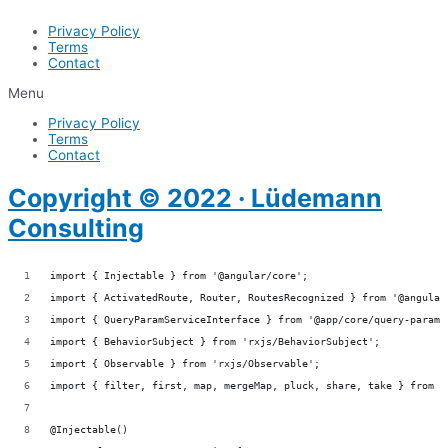
Privacy Policy
Terms
Contact
Menu
Privacy Policy
Terms
Contact
Copyright © 2022 · Lüdemann
Consulting
import { Injectable } from '@angular/core';
import { ActivatedRoute, Router, RoutesRecognized } from '@angular
import { QueryParamServiceInterface } from '@app/core/query-param/
import { BehaviorSubject } from 'rxjs/BehaviorSubject';
import { Observable } from 'rxjs/Observable';
import { filter, first, map, mergeMap, pluck, share, take } from '
@Injectable()