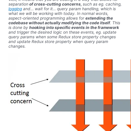
separation
of cross-cutting concerns,
such as eg. caching,
logging
and… wait for it… query param handling, which is
what we will be working with today. In normal words,
aspect-oriented programming allows for
extending the
codebase without actually modifying the code itself
. This
is done by
hooking into specific events in the framework
and trigger the desired logic on these events, eg. update
query params when some Redux store property changes
and update Redux store property when query param
changes.