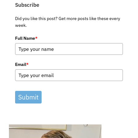
Subscribe
Did you like this post? Get more posts like these every
week.
Full Name
*
Email
*
Submit