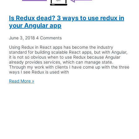
Is Redux dead? 3 ways to use redux in
your Angular app
June 3, 2018
4 Comments
Using Redux in React apps has become the industry
standard for building scalable React apps, but with Angular,
it is not so obvious when to use Redux because Angular
already provides services, which can manage state.
Through my work with clients I have come up with the three
ways I see Redux is used with
Read More »