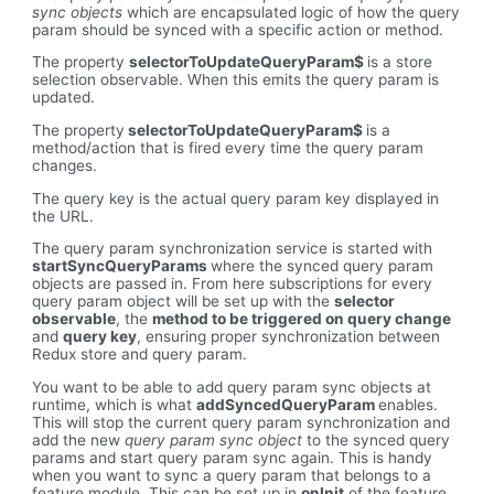
sync objects
which are encapsulated logic of how the query
param should be synced with a specific action or method.
The property
selectorToUpdateQueryParam$
is a store
selection observable. When this emits the query param is
updated.
The property
selectorToUpdateQueryParam$
is a
method/action that is fired every time the query param
changes.
The query key is the actual query param key displayed in
the URL.
The query param synchronization service is started with
startSyncQueryParams
where the synced query param
objects are passed in. From here subscriptions for every
query param object will be set up with the
selector
observable
, the
method to be triggered on query change
and
query key
, ensuring proper synchronization between
Redux store and query param.
You want to be able to add query param sync objects at
runtime, which is what
addSyncedQueryParam
enables.
This will stop the current query param synchronization and
add the new
query param sync object
to the synced query
params and start query param sync again. This is handy
when you want to sync a query param that belongs to a
feature module. This can be set up in
onInit
of the feature