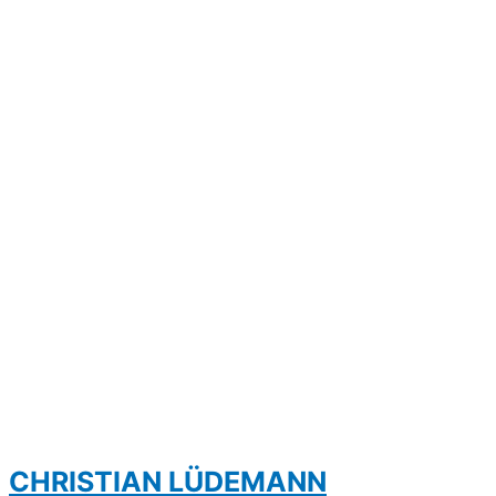
CHRISTIAN LÜDEMANN