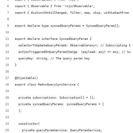
import { Observable } from 'rxjs/Observable';
import { distinctUntilChanged, filter, map, skip, withLatestFrom }
export declare type syncedQueryParams = SyncedQueryParam[];
export declare interface SyncedQueryParam {
  selectorToUpdateQueryParam$: Observable<any>; // Subscripting to
  actionTriggeredOnQueryParamChange: (payload: any) => any; // Sub
  queryKey: string; // The query param key
}
@Injectable()
export class ReduxQuerySyncService {
  private subscriptions: Subscription[] = [];
  private syncedQueryParams: syncedQueryParams = [
  ];
  constructor(
    private queryParamService: QueryParamService,