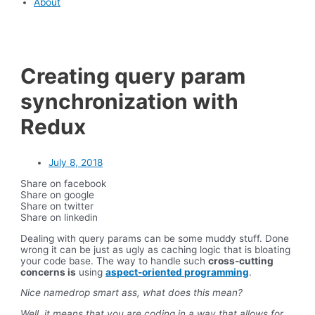
About
Creating query param
synchronization with
Redux
July 8, 2018
Share on facebook
Share on google
Share on twitter
Share on linkedin
Dealing with query params can be some muddy stuff. Done
wrong it can be just as ugly as caching logic that is bloating
your code base. The way to handle such
cross-cutting
concerns is
using
aspect-oriented programming
.
Nice namedrop smart ass, what does this mean?
Well, it means that you are coding in a way that allows for