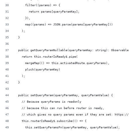
      filter((params) => {
        return params[queryParamKey];
      }),
      map((params) => JSON.parse(params[queryParamKey]))
    );
  }
  public getQueryParamNullable(queryParamKey: string): Observable<
    return this.routerIsReady$.pipe(
      mergeMap(() => this.activatedRoute.queryParams),
      pluck(queryParamKey)
    );
  }
  public setQueryParam(queryParamKey, queryParamValue) {
    // Because queryParams is readonly
    // because this can run before router is ready,
    // which gives no query params even if they are set: https://g
    this.routerIsReady$.subscribe(() => {
      this.setQueryParamsFn(queryParamKey, queryParamValue);