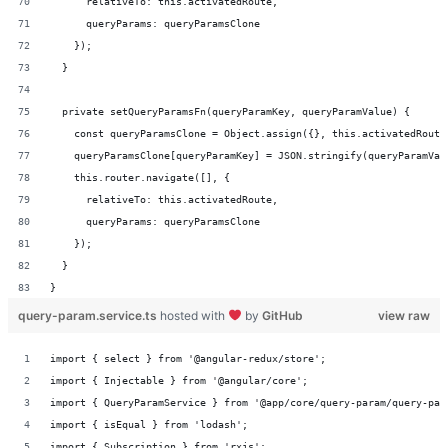
      relativeTo: this.activatedRoute,
      queryParams: queryParamsClone
    });
  }
  private setQueryParamsFn(queryParamKey, queryParamValue) {
    const queryParamsClone = Object.assign({}, this.activatedRoute
    queryParamsClone[queryParamKey] = JSON.stringify(queryParamVal
    this.router.navigate([], {
      relativeTo: this.activatedRoute,
      queryParams: queryParamsClone
    });
  }
}
query-param.service.ts
hosted with
by
GitHub
view raw
import { select } from '@angular-redux/store';
import { Injectable } from '@angular/core';
import { QueryParamService } from '@app/core/query-param/query-par
import { isEqual } from 'lodash';
import { Subscription } from 'rxjs';