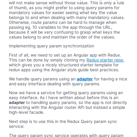
will not make sense without those value. This is only a rule
of thumb, as you might prefer to using query params for
mandatory values for easier seeing what key the value
belongs to and when dealing with many mandatory values.
Otherwise, route params can be hard to manage when
passing eg. 10 variables to the app through the URL,
because it will be very confusing to grasp what keys the
values belong to and maintain the order of the values.
Implementing query param synchronization
First of all, we need to set up an Angular app with Redux.
This can be done by simply cloning my
Redux starter repo
,
which gives you a nicely structured starter template for
redux apps using the Angular style guide best practices.
We handle query params using an
adapter
for having a nice
and easy interface dealing with query params.
Now we have a service for getting query params using an
easy interface. As I have written about before this is an
adapter
to handling query params, so the app is not directly
interacting with the Angular router API but instead a simple
high-level facade.
Next step is to use this in the Redux Query param sync
service:
The query param sync service operates with
query param