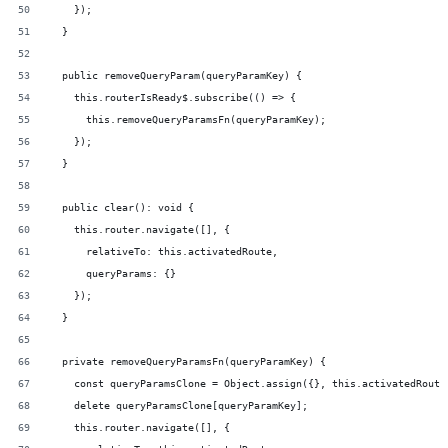
    });
  }
  public removeQueryParam(queryParamKey) {
    this.routerIsReady$.subscribe(() => {
      this.removeQueryParamsFn(queryParamKey);
    });
  }
  public clear(): void {
    this.router.navigate([], {
      relativeTo: this.activatedRoute,
      queryParams: {}
    });
  }
  private removeQueryParamsFn(queryParamKey) {
    const queryParamsClone = Object.assign({}, this.activatedRoute
    delete queryParamsClone[queryParamKey];
    this.router.navigate([], {