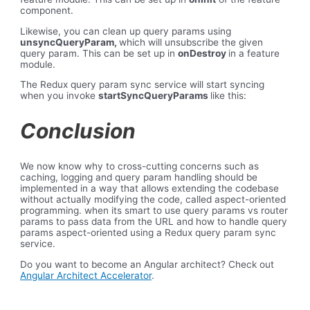
component.
Likewise, you can clean up query params using
unsyncQueryParam,
which will unsubscribe the given
query param. This can be set up in
onDestroy
in a feature
module.
The Redux query param sync service will start syncing
when you invoke
startSyncQueryParams
like this:
Conclusion
We now know why to cross-cutting concerns such as
caching, logging and query param handling should be
implemented in a way that allows extending the codebase
without actually modifying the code, called aspect-oriented
programming. when its smart to use query params vs router
params to pass data from the URL and how to handle query
params aspect-oriented using a Redux query param sync
service.
Do you want to become an Angular architect? Check out
Angular Architect Accelerator
.