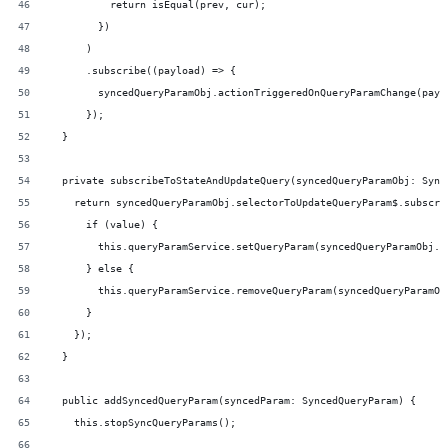
          return isEqual(prev, cur);
        })
      )
      .subscribe((payload) => {
        syncedQueryParamObj.actionTriggeredOnQueryParamChange(payl
      });
  }
  private subscribeToStateAndUpdateQuery(syncedQueryParamObj: Sync
    return syncedQueryParamObj.selectorToUpdateQueryParam$.subscri
      if (value) {
        this.queryParamService.setQueryParam(syncedQueryParamObj.q
      } else {
        this.queryParamService.removeQueryParam(syncedQueryParamOb
      }
    });
  }
  public addSyncedQueryParam(syncedParam: SyncedQueryParam) {
    this.stopSyncQueryParams();