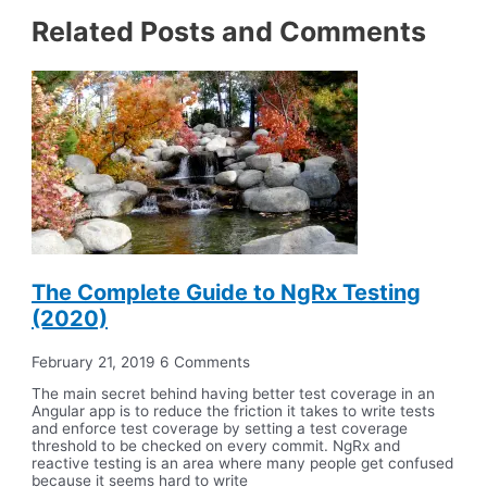
Related Posts and Comments
The Complete Guide to NgRx Testing
(2020)
February 21, 2019
6 Comments
The main secret behind having better test coverage in an
Angular app is to reduce the friction it takes to write tests
and enforce test coverage by setting a test coverage
threshold to be checked on every commit. NgRx and
reactive testing is an area where many people get confused
because it seems hard to write