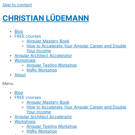
Skip to content
CHRISTIAN LÜDEMANN
Blog
FREE courses
Angular Mastery Book
How to Accelerate Your Angular Career and Double
Your Income
Angular Architect Accelerator
Workshops
Angular Testing Workshop
NgRx Workshop
About
Menu
Blog
FREE courses
Angular Mastery Book
How to Accelerate Your Angular Career and Double
Your Income
Angular Architect Accelerator
Workshops
Angular Testing Workshop
NgRx Workshop