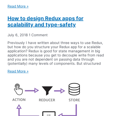
Read More »
How to design Redux apps for
scalability and type-safety
July 6, 2018
1 Comment
Previously I have written about three ways to use Redux,
but how do you structure your Redux app for a scalable
application? Redux is good for state management in big
applications because you get to decouple write from read
and you are not dependent on passing data through
(potentially) many levels of components. But structured
Read More »