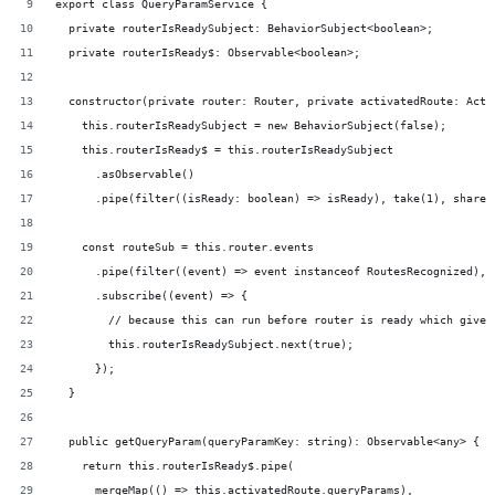
export class QueryParamService {
  private routerIsReadySubject: BehaviorSubject<boolean>;
  private routerIsReady$: Observable<boolean>;
  constructor(private router: Router, private activatedRoute: Acti
    this.routerIsReadySubject = new BehaviorSubject(false);
    this.routerIsReady$ = this.routerIsReadySubject
      .asObservable()
      .pipe(filter((isReady: boolean) => isReady), take(1), share(
    const routeSub = this.router.events
      .pipe(filter((event) => event instanceof RoutesRecognized), 
      .subscribe((event) => {
        // because this can run before router is ready which gives
        this.routerIsReadySubject.next(true);
      });
  }
  public getQueryParam(queryParamKey: string): Observable<any> {
    return this.routerIsReady$.pipe(
      mergeMap(() => this.activatedRoute.queryParams),