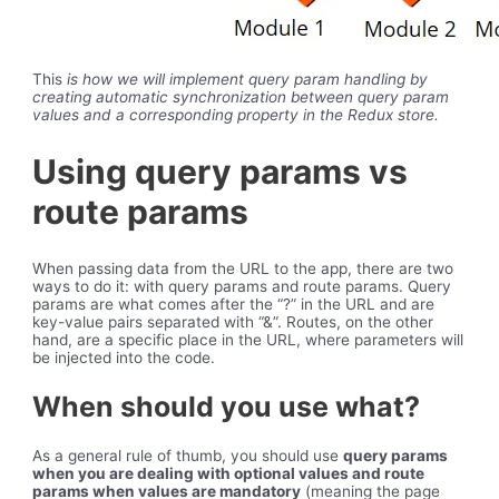
This
is how we will implement query param handling by
creating automatic synchronization between query param
values and a corresponding property in the Redux store.
Using query params vs
route params
When passing data from the URL to the app, there are two
ways to do it: with query params and route params. Query
params are what comes after the “?” in the URL and are
key-value pairs separated with “&”. Routes, on the other
hand, are a specific place in the URL, where parameters will
be injected into the code.
When should you use what?
As a general rule of thumb, you should use
query params
when you are dealing with optional values and route
params when values are mandatory
(meaning the page