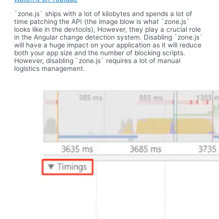
`zone.js` ships with a lot of kilobytes and spends a lot of
time patching the API (the image blow is what `zone.js`
looks like in the devtools), However, they play a crucial role
in the Angular change detection system. Disabling `zone.js`
will have a huge impact on your application as it will reduce
both your app size and the number of blocking scripts.
However, disabling `zone.js` requires a lot of manual
logistics management.