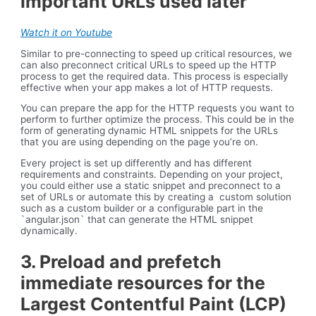
important URLs used later
Watch it on Youtube
Similar to pre-connecting to speed up critical resources, we
can also preconnect critical URLs to speed up the HTTP
process to get the required data. This process is especially
effective when your app makes a lot of HTTP requests.
You can prepare the app for the HTTP requests you want to
perform to further optimize the process. This could be in the
form of generating dynamic HTML snippets for the URLs
that you are using depending on the page you’re on.
Every project is set up differently and has different
requirements and constraints. Depending on your project,
you could either use a static snippet and preconnect to a
set of URLs or automate this by creating a custom solution
such as a custom builder or a configurable part in the
`angular.json` that can generate the HTML snippet
dynamically.
3. Preload and prefetch
immediate resources for the
Largest Contentful Paint (LCP)