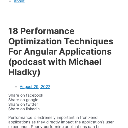
About
18 Performance
Optimization Techniques
For Angular Applications
(podcast with Michael
Hladky)
August 29, 2022
Share on facebook
Share on google
Share on twitter
Share on linkedin
Performance is extremely important in front-end
applications as they directly impact the application’s user
experience. Poorly performing applications can be