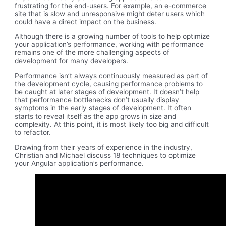
frustrating for the end-users. For example, an e-commerce
site that is slow and unresponsive might deter users which
could have a direct impact on the business.
Although there is a growing number of tools to help optimize
your application’s performance, working with performance
remains one of the more challenging aspects of
development for many developers.
Performance isn’t always continuously measured as part of
the development cycle, causing performance problems to
be caught at later stages of development. It doesn’t help
that performance bottlenecks don’t usually display
symptoms in the early stages of development. It often
starts to reveal itself as the app grows in size and
complexity. At this point, it is most likely too big and difficult
to refactor.
Drawing from their years of experience in the industry,
Christian and Michael discuss 18 techniques to optimize
your Angular application’s performance.