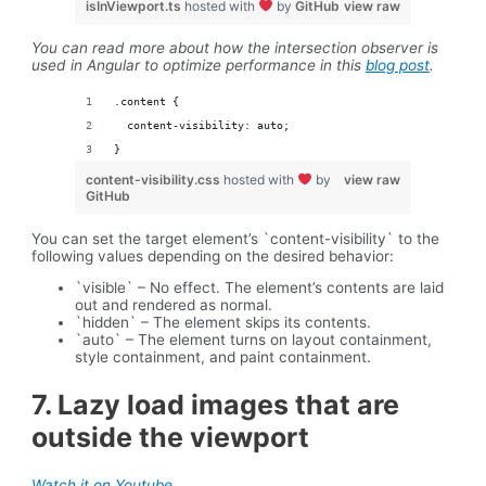
isInViewport.ts
hosted with
by
GitHub
view raw
You can read more about how the intersection observer is
used in Angular to optimize performance in this
blog post
.
.content {
  content-visibility: auto;
}
content-visibility.css
hosted with
by
view raw
GitHub
You can set the target element’s `content-visibility` to the
following values depending on the desired behavior:
`visible` – No effect. The element’s contents are laid
out and rendered as normal.
`hidden` – The element skips its contents.
`auto` – The element turns on layout containment,
style containment, and paint containment.
7. Lazy load images that are
outside the viewport
Watch it on Youtube