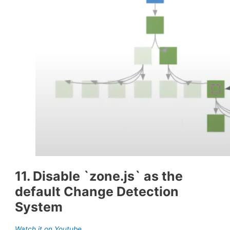
11. Disable `zone.js` as the
default Change Detection
System
Watch it on Youtube