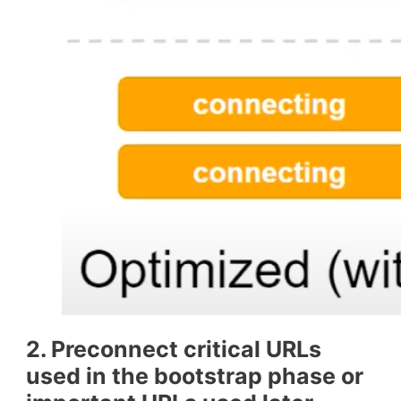
2. Preconnect critical URLs
used in the bootstrap phase or