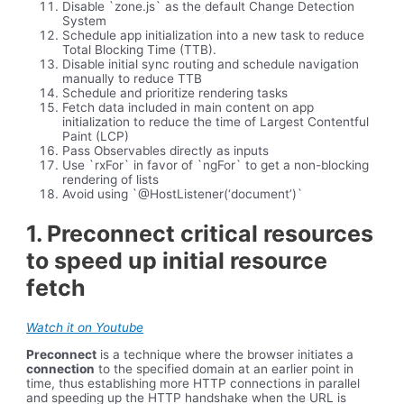
Disable `zone.js` as the default Change Detection
System
Schedule app initialization into a new task to reduce
Total Blocking Time (TTB).
Disable initial sync routing and schedule navigation
manually to reduce TTB
Schedule and prioritize rendering tasks
Fetch data included in main content on app
initialization to reduce the time of Largest Contentful
Paint (LCP)
Pass Observables directly as inputs
Use `rxFor` in favor of `ngFor` to get a non-blocking
rendering of lists
Avoid using `@HostListener(‘document’)`
1. Preconnect critical resources
to speed up initial resource
fetch
Watch it on Youtube
Preconnect
is a technique where the browser initiates a
connection
to the specified domain at an earlier point in
time, thus establishing more HTTP connections in parallel
and speeding up the HTTP handshake when the URL is