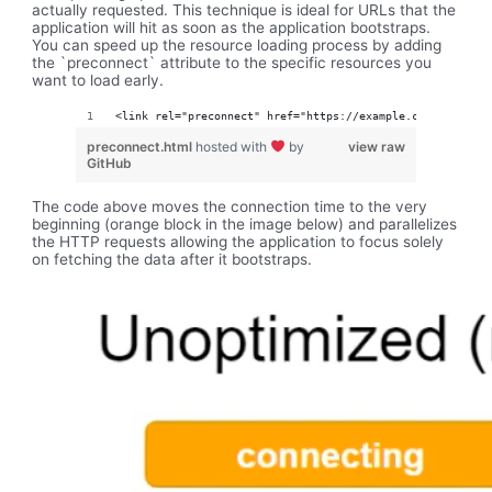
actually requested. This technique is ideal for URLs that the
application will hit as soon as the application bootstraps.
You can speed up the resource loading process by adding
the `preconnect` attribute to the specific resources you
want to load early.
<link rel="preconnect" href="https://example.com">
preconnect.html
hosted with
by
view raw
GitHub
The code above moves the connection time to the very
beginning (orange block in the image below) and parallelizes
the HTTP requests allowing the application to focus solely
on fetching the data after it bootstraps.