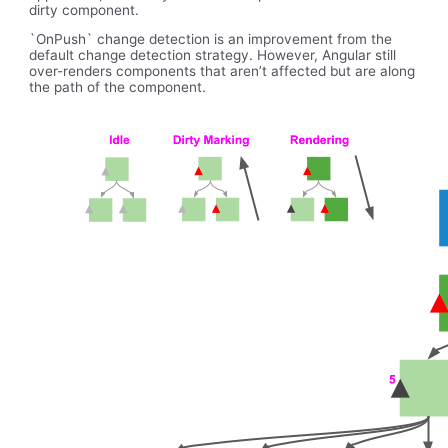
dirty component.
`OnPush` change detection is an improvement from the
default change detection strategy. However, Angular still
over-renders components that aren’t affected but are along
the path of the component.