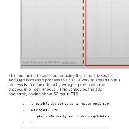
This technique focuses on reducing the time it takes for
Angular’s bootstrap process to finish. A way to speed up this
process is to chunk them by wrapping the bootstrap
process in a `setTimeout`. This schedules the app
bootstrap, saving about 50 ms in TTB.
// Schedule app bootstrap to reduce Total Blocking Time (
setTimeout(() =>
    platformBrowserDynamic().bootstrapModule(AppModule)
);