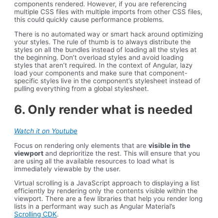
components rendered. However, if you are referencing
multiple CSS files with multiple imports from other CSS files,
this could quickly cause performance problems.
There is no automated way or smart hack around optimizing
your styles. The rule of thumb is to always distribute the
styles on all the bundles instead of loading all the styles at
the beginning. Don’t overload styles and avoid loading
styles that aren’t required. In the context of Angular, lazy
load your components and make sure that component-
specific styles live in the component’s stylesheet instead of
pulling everything from a global stylesheet.
6. Only render what is needed
Watch it on Youtube
Focus on rendering only elements that are
visible in the
viewport
and deprioritize the rest. This will ensure that you
are using all the available resources to load what is
immediately viewable by the user.
Virtual scrolling is a JavaScript approach to displaying a list
efficiently by rendering only the contents visible within the
viewport. There are a few libraries that help you render long
lists in a performant way such as Angular Material’s
Scrolling CDK
.