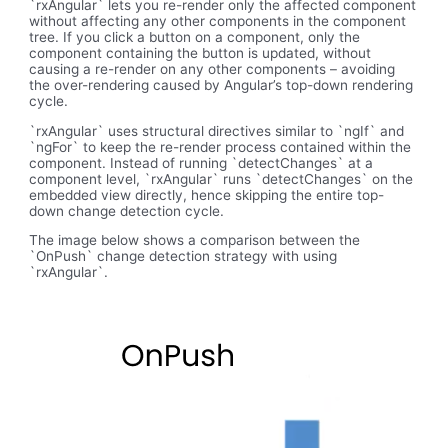
`rxAngular` lets you re-render only the affected component
without affecting any other components in the component
tree. If you click a button on a component, only the
component containing the button is updated, without
causing a re-render on any other components – avoiding
the over-rendering caused by Angular’s top-down rendering
cycle.
`rxAngular` uses structural directives similar to `ngIf` and
`ngFor` to keep the re-render process contained within the
component. Instead of running `detectChanges` at a
component level, `rxAngular` runs `detectChanges` on the
embedded view directly, hence skipping the entire top-
down change detection cycle.
The image below shows a comparison between the
`OnPush` change detection strategy with using
`rxAngular`.