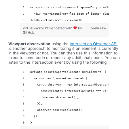
<cdk-virtual-scroll-viewport appendOnly itemSize="50" cla
  <div *cdkVirtualFor="let item of items" class="example-
</cdk-virtual-scroll-viewport>
virtual-scroll.html
hosted with
by
view raw
GitHub
Viewport observation
using the
Intersection Observer API
is another approach to monitoring if an element is currently
in the viewport or not. You can then use this information to
execute some code or render any additional nodes. You can
listen to the intersection event by using the following:
private isInViewport(element: HTMLElement) {
  return new Promise(resolve => {
    const observer = new IntersectionObserver(([entry]) =
      resolve(entry.intersectionRatio === 1);
      observer.disconnect();
    });
    observer.observe(element);
  });
}