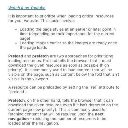
Watch it on Youtube
It is important to prioritize when loading critical resources
for your website. This could involve:
Loading the page styles at an earlier or later point in
time (depending on their importance for the current
page)
Loading images earlier so the images are ready once
the page loads
Preload
and
prefetch
are two approaches for prioritizing
loading resources. Preload tells the browser that it must
download the given resource as soon as possible (high
priority). It is commonly used to load content that will be
visible on the page, such as content below the fold that isn’t
visible in the viewport.
A resource can be preloaded by setting the `rel` attribute to
`preload`.
Prefetch
, on the other hand, tells the browser that it can
download the given resource even if it isn’t detected on the
current page (low priority). This is commonly used for
fetching content that will be required upon the
next
navigation
– reducing the number of resources to be
loaded after the navigation.