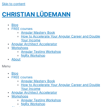
Skip to content
CHRISTIAN LÜDEMANN
Blog
FREE courses
Angular Mastery Book
How to Accelerate Your Angular Career and Double
Your Income
Angular Architect Accelerator
Workshops
Angular Testing Workshop
NgRx Workshop
About
Menu
Blog
FREE courses
Angular Mastery Book
How to Accelerate Your Angular Career and Double
Your Income
Angular Architect Accelerator
Workshops
Angular Testing Workshop
NgRx Workshop