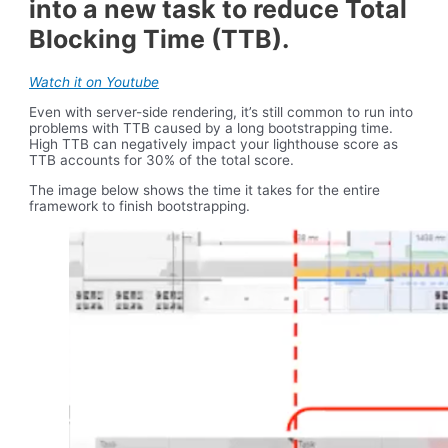
into a new task to reduce Total
Blocking Time (TTB).
Watch it on Youtube
Even with server-side rendering, it’s still common to run into
problems with TTB caused by a long bootstrapping time.
High TTB can negatively impact your lighthouse score as
TTB accounts for 30% of the total score.
The image below shows the time it takes for the entire
framework to finish bootstrapping.