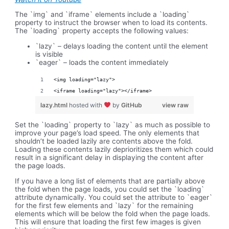
The `img` and `iframe` elements include a `loading`
property to instruct the browser when to load its contents.
The `loading` property accepts the following values:
`lazy` – delays loading the content until the element
is visible
`eager` – loads the content immediately
<img loading="lazy">
<iframe loading="lazy"></iframe>
lazy.html
hosted with
by
GitHub
view raw
Set the `loading` property to `lazy` as much as possible to
improve your page’s load speed. The only elements that
shouldn’t be loaded lazily are contents above the fold.
Loading these contents lazily deprioritizes them which could
result in a significant delay in displaying the content after
the page loads.
If you have a long list of elements that are partially above
the fold when the page loads, you could set the `loading`
attribute dynamically. You could set the attribute to `eager`
for the first few elements and `lazy` for the remaining
elements which will be below the fold when the page loads.
This will ensure that loading the first few images is given