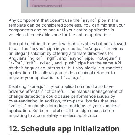
Any component that doesn’t use the `async` pipe in the
template can be considered zoneless. You can migrate your
components one by one until your entire application is
zoneless then disable zone for the entire application.
It might be difficult to work with observables but not allowed
to use the `async` pipe in your code. `rxAngular` provides
an elegant solution by offering alternate directives for
Angular’s `ngFor`, `ngIf`, and `async` pipe. `rxAngular`’s
`rxFor`, `rxIf`, `rxLet`, and `push` pipe has the same API
as their Angular counterparts, but play nicely in a zoneless
application. This allows you to do a minimal refactor to
migrate your application off `zone.js`.
Disabling `zone.js` in your application could also have
adverse effects if not careful. The manual management of
change detections could cause performance issues by
over-rendering. In addition, third-party libraries that use
`zone.js` might also introduce problems to your zoneless
application. So, be mindful of all the edge cases before
migrating to a completely zoneless application.
12. Schedule app initialization