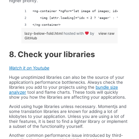
higher priority.
<ng-container *ngFor="let image of images; idx = index">
    <img [attr.loading]="idx < 2 ? 'eager' : 'lazy"/>
</ng-container>
lazy-below-fold.html
hosted with
by
view raw
GitHub
8. Check your libraries
Watch it on Youtube
Huge unoptimized libraries can also be the source of your
application’s performance bottlenecks. Always check the
libraries you add to your projects using the
bundle size
analyzer
tool and flame charts. These tools will quickly
show you how the libraries are affecting your applications.
Avoid using huge libraries unless necessary. Momentjs and
some translation libraries are known for adding a lot of
kilobytes to your application. Unless you are using a lot of
their features, it is best to find a lighter library or implement
a subset of the functionality yourself.
Another common performance issue introduced by third-