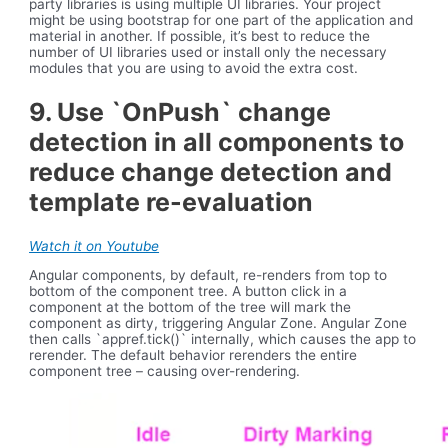
party libraries is using multiple UI libraries. Your project
might be using bootstrap for one part of the application and
material in another. If possible, it’s best to reduce the
number of UI libraries used or install only the necessary
modules that you are using to avoid the extra cost.
9. Use `OnPush` change
detection in all components to
reduce change detection and
template re-evaluation
Watch it on Youtube
Angular components, by default, re-renders from top to
bottom of the component tree. A button click in a
component at the bottom of the tree will mark the
component as dirty, triggering Angular Zone. Angular Zone
then calls `appref.tick()` internally, which causes the app to
rerender. The default behavior rerenders the entire
component tree – causing over-rendering.