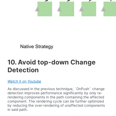
10. Avoid top-down Change
Detection
Watch it on Youtube
As discussed in the previous technique, `OnPush` change
detection improves performance significantly by only re-
rendering components in the path containing the affected
component. The rendering cycle can be further optimized
by reducing the over-rendering of unaffected components
in said path.