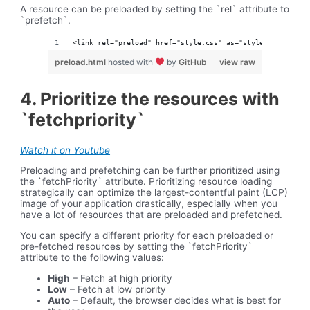
A resource can be preloaded by setting the `rel` attribute to
`prefetch`.
<link rel="preload" href="style.css" as="style">
preload.html
hosted with
by
GitHub
view raw
4. Prioritize the resources with
`fetchpriority`
Watch it on Youtube
Preloading and prefetching can be further prioritized using
the `fetchPriority` attribute. Prioritizing resource loading
strategically can optimize the largest-contentful paint (LCP)
image of your application drastically, especially when you
have a lot of resources that are preloaded and prefetched.
You can specify a different priority for each preloaded or
pre-fetched resources by setting the `fetchPriority`
attribute to the following values:
High
– Fetch at high priority
Low
– Fetch at low priority
Auto
– Default, the browser decides what is best for