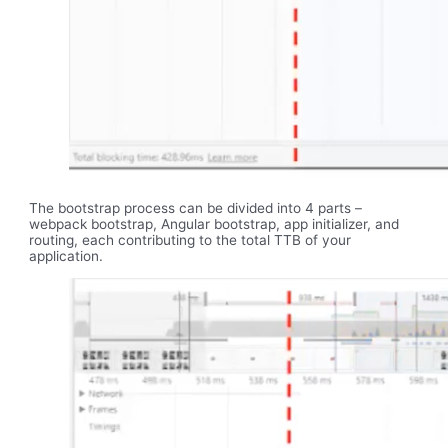
The bootstrap process can be divided into 4 parts –
webpack bootstrap, Angular bootstrap, app initializer, and
routing, each contributing to the total TTB of your
application.