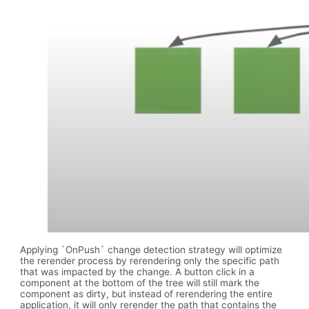
Applying `OnPush` change detection strategy will optimize
the rerender process by rerendering only the specific path
that was impacted by the change. A button click in a
component at the bottom of the tree will still mark the
component as dirty, but instead of rerendering the entire
application, it will only rerender the path that contains the