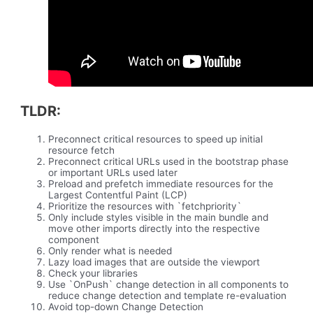
TLDR:
Preconnect critical resources to speed up initial
resource fetch
Preconnect critical URLs used in the bootstrap phase
or important URLs used later
Preload and prefetch immediate resources for the
Largest Contentful Paint (LCP)
Prioritize the resources with `fetchpriority`
Only include styles visible in the main bundle and
move other imports directly into the respective
component
Only render what is needed
Lazy load images that are outside the viewport
Check your libraries
Use `OnPush` change detection in all components to
reduce change detection and template re-evaluation
Avoid top-down Change Detection