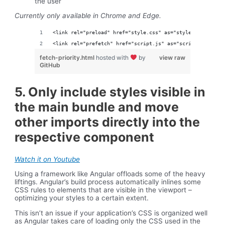
the user
Currently only available in Chrome and Edge.
<link rel="preload" href="style.css" as="style" fetchprio
<link rel="prefetch" href="script.js" as="script" fetchpr
fetch-priority.html
hosted with
by
view raw
GitHub
5. Only include styles visible in
the main bundle and move
other imports directly into the
respective component
Watch it on Youtube
Using a framework like Angular offloads some of the heavy
liftings. Angular’s build process automatically inlines some
CSS rules to elements that are visible in the viewport –
optimizing your styles to a certain extent.
This isn’t an issue if your application’s CSS is organized well
as Angular takes care of loading only the CSS used in the